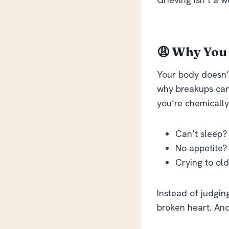
😩 Why You 
Your body doesn’
why breakups can
you’re chemically
Can’t sleep? 
No appetite?
Crying to old 
Instead of judgin
broken heart. And