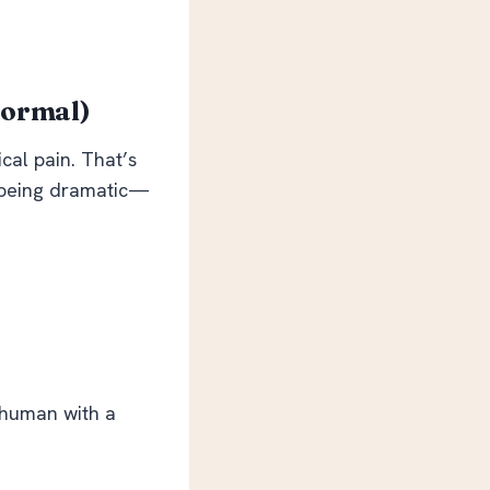
Normal)
cal pain. That’s
t being dramatic—
 human with a