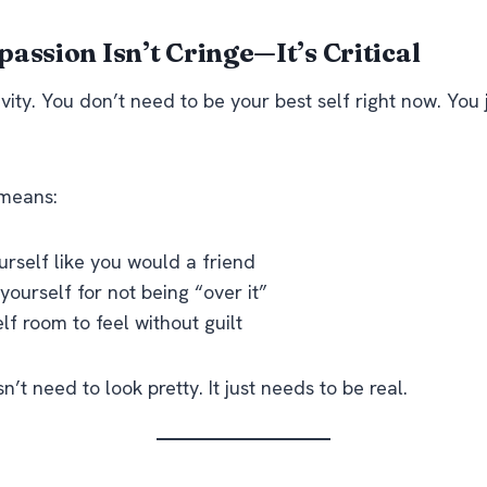
assion Isn’t Cringe—It’s Critical
ivity. You don’t need to be your best self right now. You
 means:
urself like you would a friend
ourself for not being “over it”
lf room to feel without guilt
’t need to look pretty. It just needs to be real.