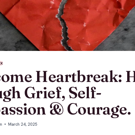
EX
ome Heartbreak: H
gh Grief, Self-
ssion & Courage.
m
March 24, 2025