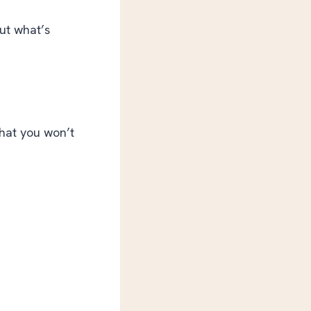
ut what’s
hat you won’t