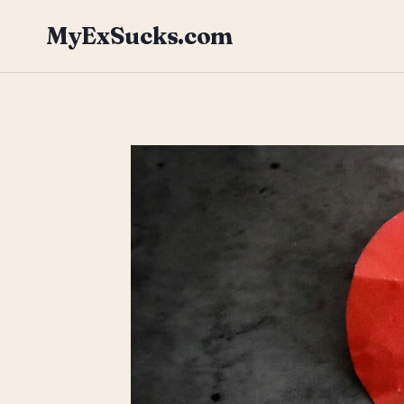
Skip
MyExSucks.com
to
content