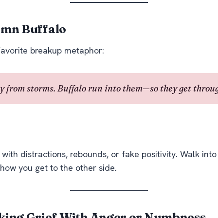
amn Buffalo
favorite breakup metaphor:
 from storms. Buffalo run
into
them—so they get throug
ith distractions, rebounds, or fake positivity. Walk into 
 how you get to the other side.
king Grief With Anger or Numbness