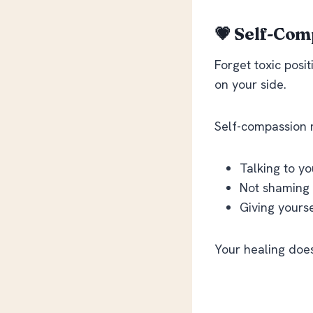
💗 Self-Comp
Forget toxic posit
on your side
.
Self-compassion
Talking to yo
Not shaming y
Giving yourse
Your healing doesn