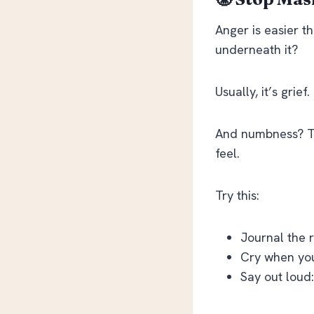
Anger is easier 
underneath it?
Usually, it’s grie
And numbness? Th
feel.
Try this:
Journal the 
Cry when you
Say out loud: