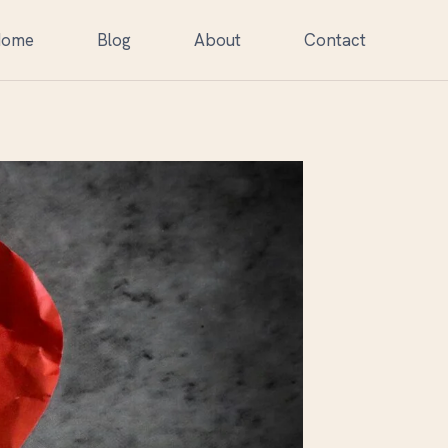
Home
Blog
About
Contact