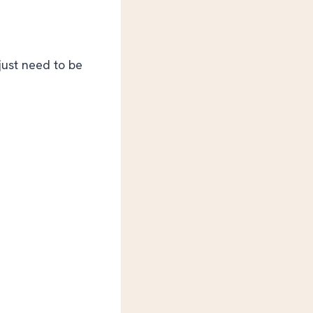
 just need to be