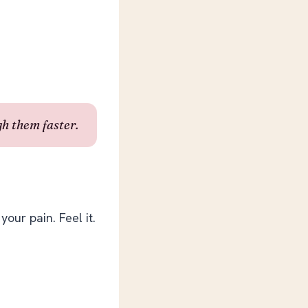
h them faster.
your pain. Feel it.