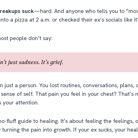
reakups suck
—hard. And anyone who tells you to “mov
into a pizza at 2 a.m. or checked their ex’s socials like it’
ost people don’t say:
’t just sadness. It’s grief.
n just a person. You lost routines, conversations, plans,
ense of self. That pain you feel in your chest? That’s
 your attention.
no-fluff guide to healing. It’s about feeling the feelings,
y turning the pain into growth. If your ex sucks, your hea