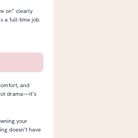
e on” clearly
s a full-time job.
 comfort, and
 not drama—it’s
 owning your
ling doesn’t have