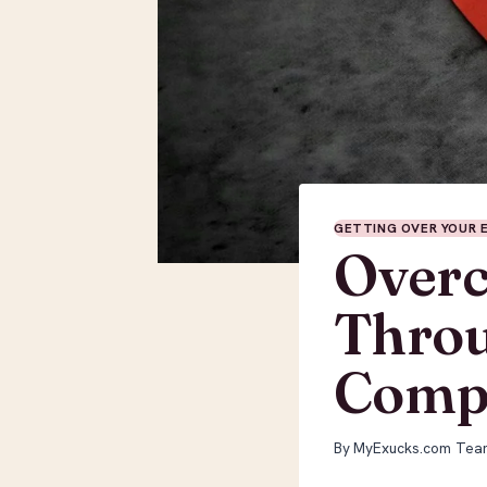
GETTING OVER YOUR 
Overc
Throu
Compa
By
MyExucks.com Tea