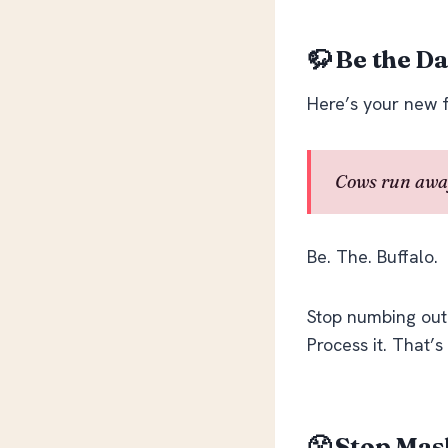
🦬 Be the D
Here’s your new 
Cows run away
Be. The. Buffalo.
Stop numbing out w
Process it. That’s
😤 Stop Mas