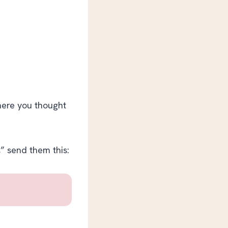
where you thought
,” send them this: