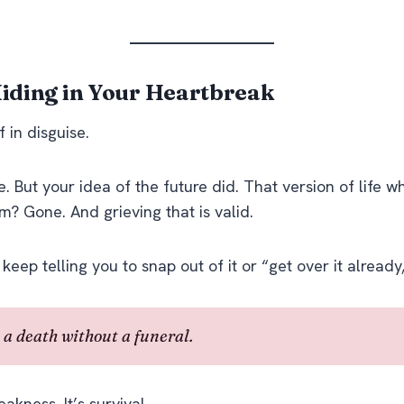
 Hiding in Your Heartbreak
 in disguise.
ie. But your
idea
of the future did. That version of life 
m? Gone. And grieving that is valid.
 keep telling you to snap out of it or “get over it already
 a death without a funeral.
eakness. It’s survival.