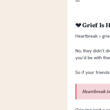
to.
💔 Grief Is
Heartbreak = grief
No, they didn’t d
you’d be with the
So if your friends
Heartbreak is
Grieving isn’t a w