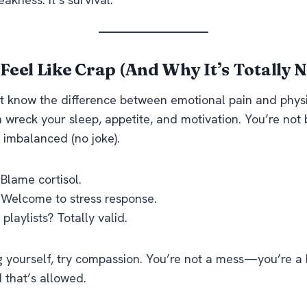
Feel Like Crap (And Why It’s Totally 
t know the difference between emotional pain and physi
 wreck your sleep, appetite, and motivation. You’re no
 imbalanced (no joke).
Blame cortisol.
 Welcome to stress response.
playlists? Totally valid.
g yourself, try compassion. You’re not a mess—you’re a
 that’s allowed.