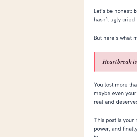
Let’s be honest:
b
hasn’t ugly cried 
But here’s what m
Heartbreak isn
You lost more tha
maybe even your s
real and deserves
This post is your 
power, and finall