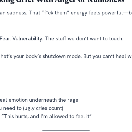
than sadness. That “f*ck them” energy feels powerful—b
f. Fear. Vulnerability. The stuff we don’t want to touch.
at’s your body’s shutdown mode. But you can’t heal w
real emotion underneath the rage
 need to (ugly cries count)
 “This hurts, and I’m allowed to feel it”