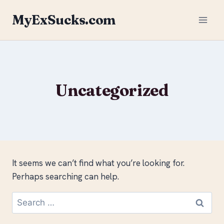
Skip
MyExSucks.com
to
content
Uncategorized
It seems we can’t find what you’re looking for.
Perhaps searching can help.
Search
for: