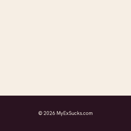
© 2026 MyExSucks.com