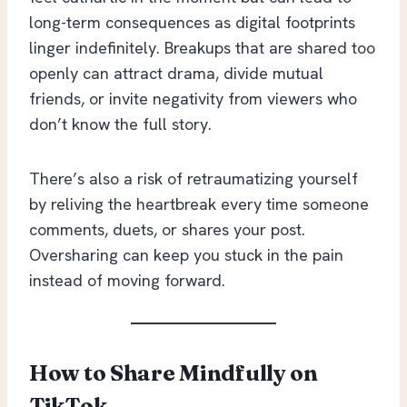
long-term consequences as digital footprints
linger indefinitely. Breakups that are shared too
openly can attract drama, divide mutual
friends, or invite negativity from viewers who
don’t know the full story.
There’s also a risk of retraumatizing yourself
by reliving the heartbreak every time someone
comments, duets, or shares your post.
Oversharing can keep you stuck in the pain
instead of moving forward.
How to Share Mindfully on
TikTok