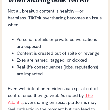
When Sharing Goes Too Far
Not all breakup content is healthy—or
harmless. TikTok oversharing becomes an issue
when:
Personal details or private conversations
are exposed
Content is created out of spite or revenge
Exes are named, tagged, or doxxed
Real-life consequences (jobs, reputations)
are impacted
Even well-intentioned videos can spiral out of
control once they go viral. As noted by
The
Atlantic
, oversharing on social platforms may
feel cathartic in the moment but can lead to