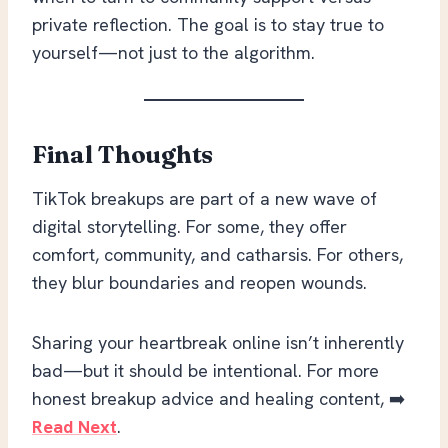
private reflection. The goal is to stay true to
yourself—not just to the algorithm.
Final Thoughts
TikTok breakups are part of a new wave of
digital storytelling. For some, they offer
comfort, community, and catharsis. For others,
they blur boundaries and reopen wounds.
Sharing your heartbreak online isn’t inherently
bad—but it should be intentional. For more
honest breakup advice and healing content, ➡️
Read Next
.