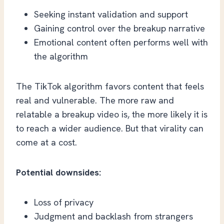
Seeking instant validation and support
Gaining control over the breakup narrative
Emotional content often performs well with
the algorithm
The TikTok algorithm favors content that feels
real and vulnerable. The more raw and
relatable a breakup video is, the more likely it is
to reach a wider audience. But that virality can
come at a cost.
Potential downsides:
Loss of privacy
Judgment and backlash from strangers