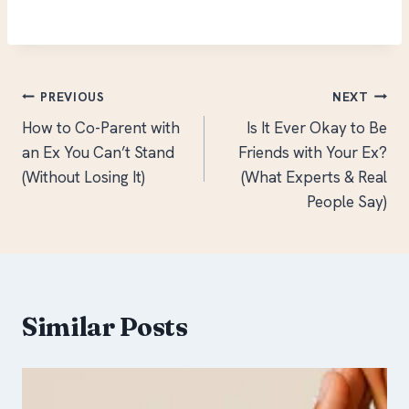
Post
PREVIOUS
NEXT
How to Co-Parent with
Is It Ever Okay to Be
navigation
an Ex You Can’t Stand
Friends with Your Ex?
(Without Losing It)
(What Experts & Real
People Say)
Similar Posts