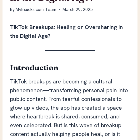
By
MyExucks.com Team
March 29, 2025
TikTok Breakups: Healing or Oversharing in
the Digital Age?
Introduction
TikTok breakups are becoming a cultural
phenomenon—transforming personal pain into
public content. From tearful confessionals to
glow-up videos, the app has created a space
where heartbreak is shared, consumed, and
even celebrated. But is this wave of breakup
content actually helping people heal, or is it