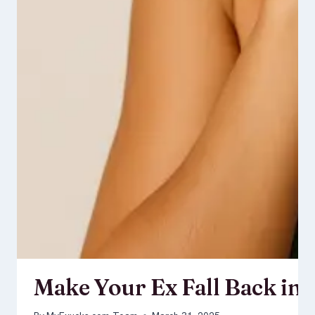
Make Your Ex Fall Back in