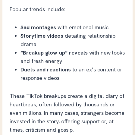
Popular trends include:
Sad montages
with emotional music
Storytime videos
detailing relationship
drama
“Breakup glow-up” reveals
with new looks
and fresh energy
Duets and reactions
to an ex’s content or
response videos
These TikTok breakups create a digital diary of
heartbreak, often followed by thousands or
even millions. In many cases, strangers become
invested in the story, offering support or, at
times, criticism and gossip.