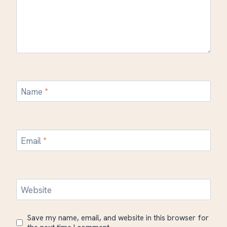
Name
*
Email
*
Website
Save my name, email, and website in this browser for