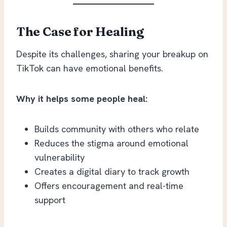
The Case for Healing
Despite its challenges, sharing your breakup on
TikTok can have emotional benefits.
Why it helps some people heal:
Builds community with others who relate
Reduces the stigma around emotional
vulnerability
Creates a digital diary to track growth
Offers encouragement and real-time
support