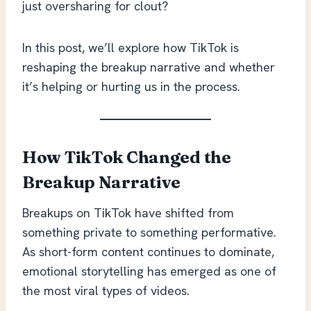
just oversharing for clout?
In this post, we’ll explore how TikTok is
reshaping the breakup narrative and whether
it’s helping or hurting us in the process.
How TikTok Changed the
Breakup Narrative
Breakups on TikTok have shifted from
something private to something performative.
As short-form content continues to dominate,
emotional storytelling has emerged as one of
the most viral types of videos.