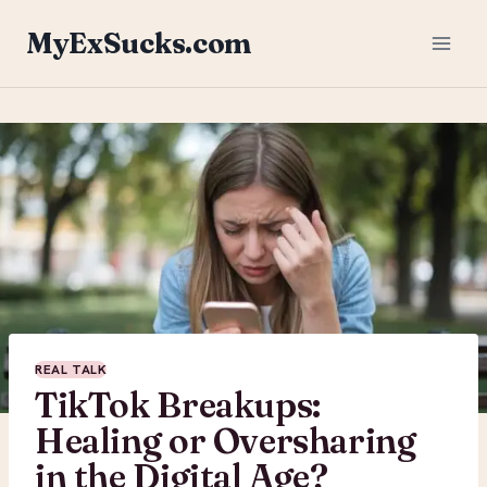
Skip
MyExSucks.com
to
content
REAL TALK
TikTok Breakups:
Healing or Oversharing
in the Digital Age?