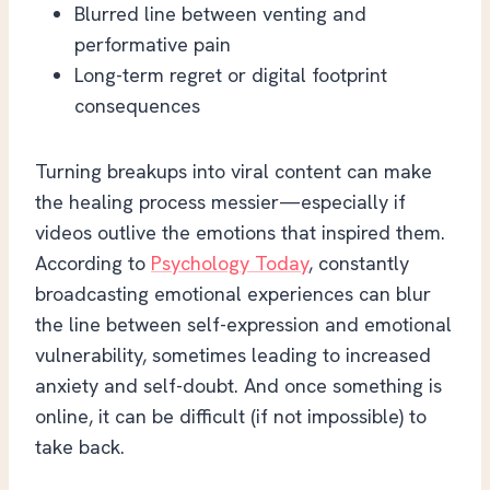
Blurred line between venting and
performative pain
Long-term regret or digital footprint
consequences
Turning breakups into viral content can make
the healing process messier—especially if
videos outlive the emotions that inspired them.
According to
Psychology Today
, constantly
broadcasting emotional experiences can blur
the line between self-expression and emotional
vulnerability, sometimes leading to increased
anxiety and self-doubt. And once something is
online, it can be difficult (if not impossible) to
take back.