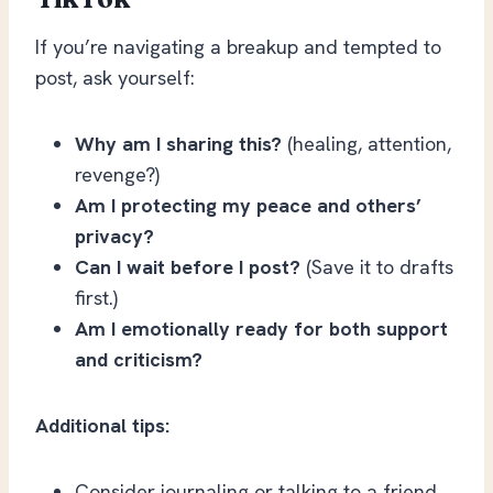
If you’re navigating a breakup and tempted to
post, ask yourself:
Why am I sharing this?
(healing, attention,
revenge?)
Am I protecting my peace and others’
privacy?
Can I wait before I post?
(Save it to drafts
first.)
Am I emotionally ready for both support
and criticism?
Additional tips:
Consider journaling or talking to a friend