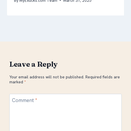
By
MyExucks.com Team
March 31, 2025
Leave a Reply
Your email address will not be published.
Required fields are
marked
*
Comment
*