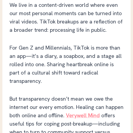
We live in a content-driven world where even
our most personal moments can be turned into
viral videos. TikTok breakups are a reflection of
a broader trend: processing life in public.
For Gen Z and Millennials, TikTok is more than
an app—it’s a diary, a soapbox, and a stage all
rolled into one. Sharing heartbreak online is
part of a cultural shift toward radical
transparency.
But transparency doesn’t mean we owe the
internet our every emotion. Healing can happen
both online and offline.
Verywell Mind
offers
useful tips for coping post-breakup—including
when to turn to community support versus