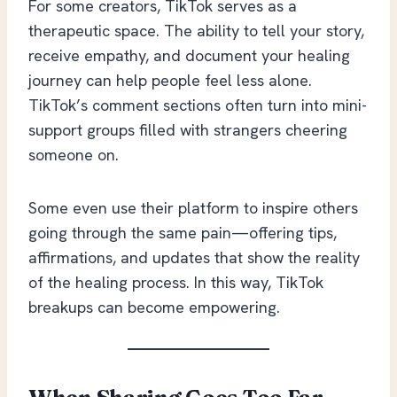
For some creators, TikTok serves as a
therapeutic space. The ability to tell your story,
receive empathy, and document your healing
journey can help people feel less alone.
TikTok’s comment sections often turn into mini-
support groups filled with strangers cheering
someone on.
Some even use their platform to inspire others
going through the same pain—offering tips,
affirmations, and updates that show the reality
of the healing process. In this way, TikTok
breakups can become empowering.