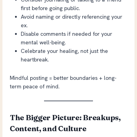
first before going public.
Avoid naming or directly referencing your
ex.
Disable comments if needed for your
mental well-being.
Celebrate your healing, not just the
heartbreak.
Mindful posting = better boundaries + long-
term peace of mind.
The Bigger Picture: Breakups,
Content, and Culture