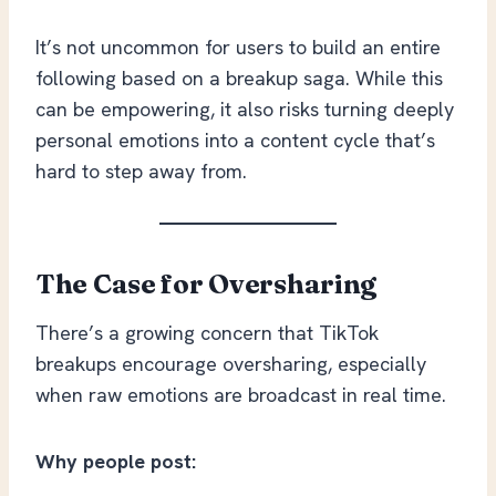
It’s not uncommon for users to build an entire
following based on a breakup saga. While this
can be empowering, it also risks turning deeply
personal emotions into a content cycle that’s
hard to step away from.
The Case for Oversharing
There’s a growing concern that TikTok
breakups encourage oversharing, especially
when raw emotions are broadcast in real time.
Why people post: