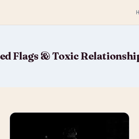
ed Flags & Toxic Relationshi