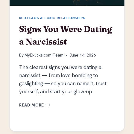
RED FLAGS & TOXIC RELATIONSHIPS
Signs You Were Dating
a Narcissist
By
MyExucks.com Team
June 14, 2026
The clearest signs you were dating a
narcissist — from love bombing to
gaslighting — so you can name it, trust
yourself, and start your glow-up.
SIGNS
READ MORE
YOU
WERE
DATING
A