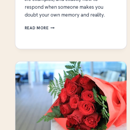
respond when someone makes you
doubt your own memory and reality.
WHAT
READ MORE
IS
GASLIGHTING?
SIGNS,
EXAMPLES,
AND
HOW
TO
RESPOND