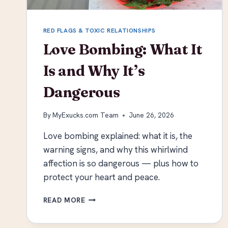
RED FLAGS & TOXIC RELATIONSHIPS
Love Bombing: What It
Is and Why It’s
Dangerous
By
MyExucks.com Team
June 26, 2026
Love bombing explained: what it is, the
warning signs, and why this whirlwind
affection is so dangerous — plus how to
protect your heart and peace.
LOVE
READ MORE
BOMBING:
WHAT