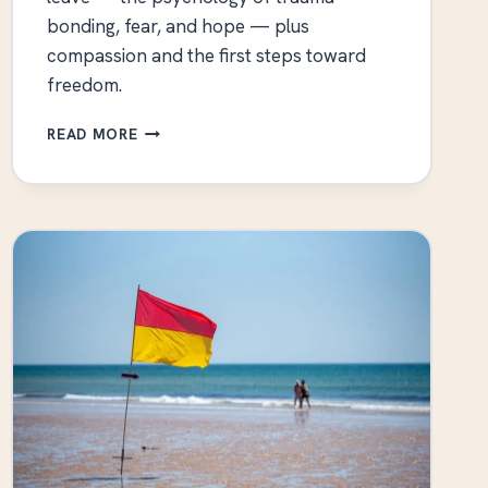
bonding, fear, and hope — plus
compassion and the first steps toward
freedom.
WHY
READ MORE
TOXIC
RELATIONSHIPS
ARE
SO
HARD
TO
LEAVE