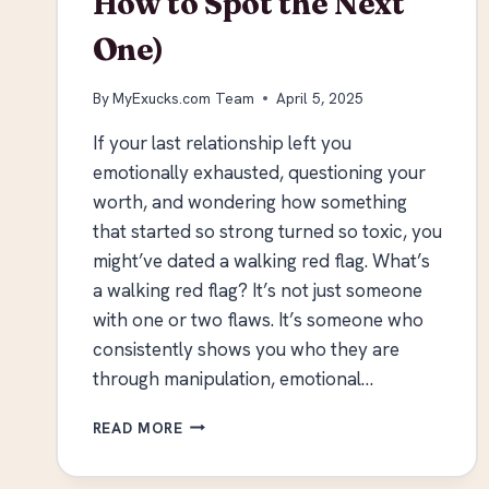
How to Spot the Next
One)
By
MyExucks.com Team
April 5, 2025
If your last relationship left you
emotionally exhausted, questioning your
worth, and wondering how something
that started so strong turned so toxic, you
might’ve dated a walking red flag. What’s
a walking red flag? It’s not just someone
with one or two flaws. It’s someone who
consistently shows you who they are
through manipulation, emotional…
SIGNS
READ MORE
YOU
DATED