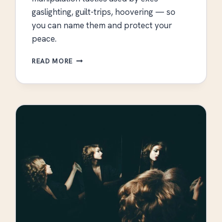
gaslighting, guilt-trips, hoovering — so
you can name them and protect your
peace.
EMOTIONAL
READ MORE
MANIPULATION
TACTICS
USED
BY
EXES