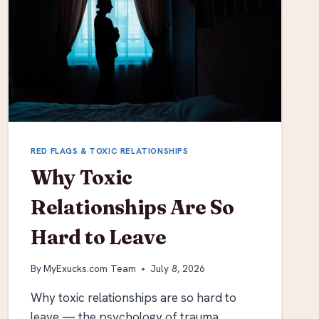
RED FLAGS & TOXIC RELATIONSHIPS
Why Toxic
Relationships Are So
Hard to Leave
By
MyExucks.com Team
July 8, 2026
Why toxic relationships are so hard to
leave — the psychology of trauma