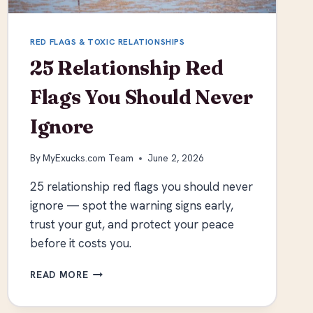
RED FLAGS & TOXIC RELATIONSHIPS
25 Relationship Red
Flags You Should Never
Ignore
By
MyExucks.com Team
June 2, 2026
25 relationship red flags you should never
ignore — spot the warning signs early,
trust your gut, and protect your peace
before it costs you.
25
READ MORE
RELATIONSHIP
RED