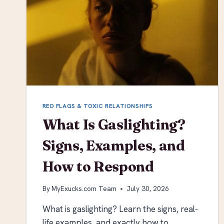
RED FLAGS & TOXIC RELATIONSHIPS
What Is Gaslighting?
Signs, Examples, and
How to Respond
By
MyExucks.com Team
July 30, 2026
What is gaslighting? Learn the signs, real-
life examples, and exactly how to