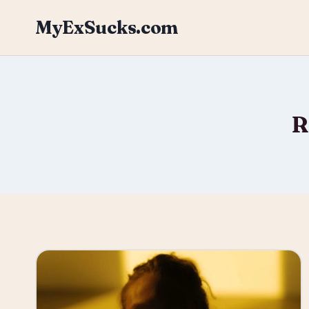
Skip
MyExSucks.com
to
content
R