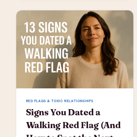
IT
IS
AND
WHY
IT’S
DANGEROUS
RED FLAGS & TOXIC RELATIONSHIPS
Signs You Dated a
Walking Red Flag (And