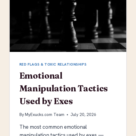
RED FLAGS & TOXIC RELATIONSHIPS
Emotional
Manipulation Tactics
Used by Exes
By
MyExucks.com Team
July 20, 2026
The most common emotional
manipulation tactics used by exes —