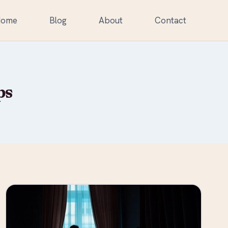
Home
Blog
About
Contact
ps